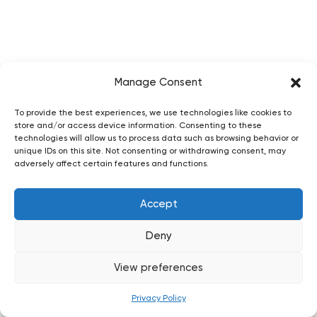
Manage Consent
To provide the best experiences, we use technologies like cookies to
store and/or access device information. Consenting to these
technologies will allow us to process data such as browsing behavior or
unique IDs on this site. Not consenting or withdrawing consent, may
adversely affect certain features and functions.
Accept
Deny
View preferences
Privacy Policy