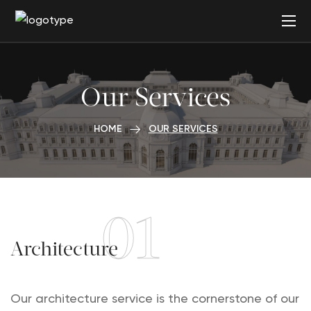
Our Services
HOME
OUR SERVICES
01
Architecture
Our architecture service is the cornerstone of our