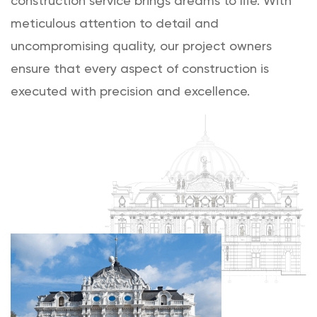
construction service brings dreams to life. With
meticulous attention to detail and
uncompromising quality, our project owners
ensure that every aspect of construction is
executed with precision and excellence.