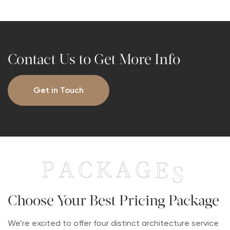
Contact Us to Get More Info
Get in Touch
P
A
C
K
A
G
E
S
Choose Your Best Pricing Package
We’re excited to offer four distinct architecture service