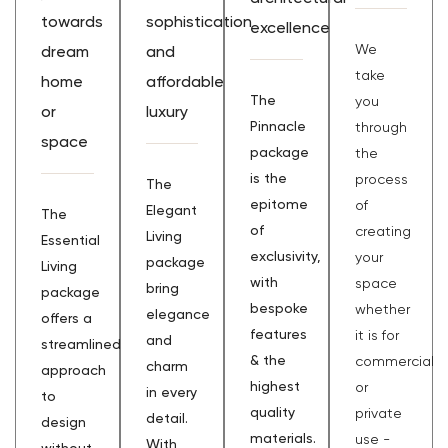
towards
sophistication
excellence
We
dream
and
take
home
affordable
The
you
or
luxury
Pinnacle
through
space
package
the
is the
process
The
epitome
of
Elegant
The
of
creating
Living
Essential
exclusivity,
your
package
Living
with
space
bring
package
bespoke
whether
elegance
offers a
features
it is for
and
streamlined
& the
commercial
charm
approach
highest
or
in every
to
quality
private
detail.
design
materials.
use -
With