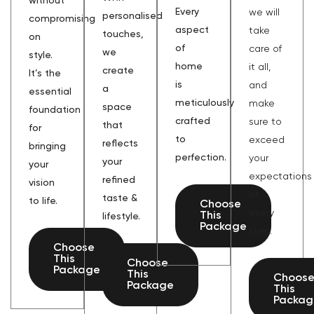
without
Every
we will
personalised
compromising
aspect
take
touches,
on
of
care of
we
style.
home
it all,
create
It’s the
is
and
a
essential
meticulously
make
space
foundation
crafted
sure to
that
for
to
exceed
reflects
bringing
perfection.
your
your
your
expectations
refined
vision
at
taste &
to life.
Choose
every
This
lifestyle.
Package
step.
Choose
This
Choose
Package
This
Choos
Package
This
Packag