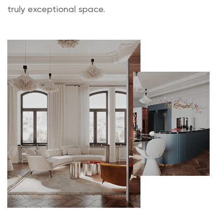
truly exceptional space.