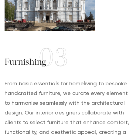
03
Furnishing
From basic essentials for homeliving to bespoke
handcrafted furniture, we curate every element
to harmonise seamlessly with the architectural
design. Our interior designers collaborate with
clients to select furniture that enhance comfort,
functionality, and aesthetic appeal, creating a