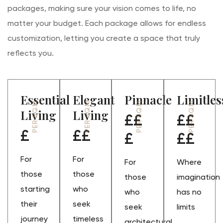
packages, making sure your vision comes to life, no
matter your budget. Each package allows for endless
customization, letting you create a space that truly
reflects you.
Essential
Elegant
Pinnacle
Limitles
PER SQ.M
PER SQ.M
PER SQ.M
PER SQ.M
Living
Living
££
££
£
££
£
££
For
For
For
Where
those
those
those
imagination
starting
who
who
has no
their
seek
seek
limits
journey
timeless
architectural