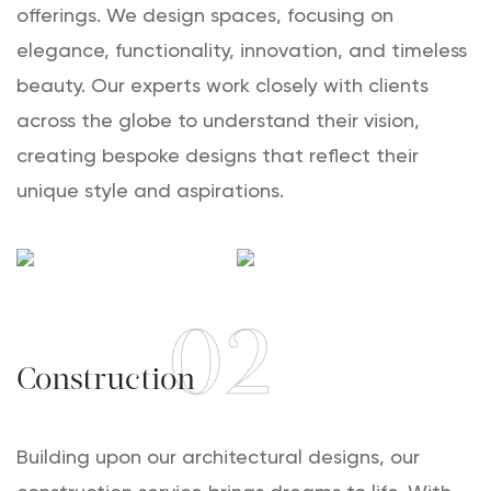
offerings. We design spaces, focusing on
elegance, functionality, innovation, and timeless
beauty. Our experts work closely with clients
across the globe to understand their vision,
creating bespoke designs that reflect their
unique style and aspirations.
02
Construction
Building upon our architectural designs, our