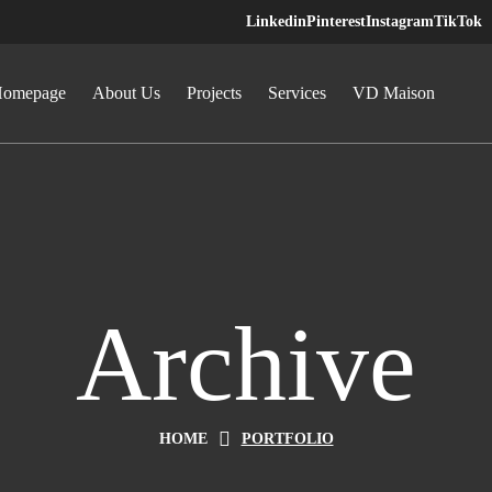
Linkedin
Pinterest
Instagram
TikTok
omepage
About Us
Projects
Services
VD Maison
Archive
HOME
PORTFOLIO