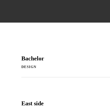
Bachelor
DESIGN
East side