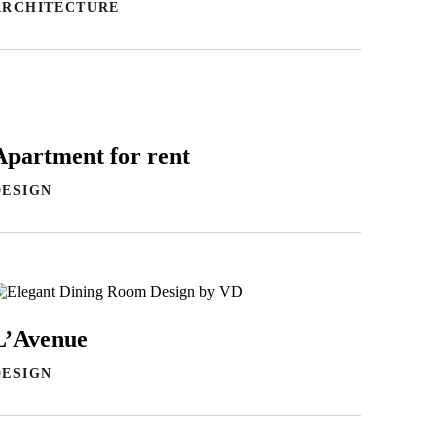
ARCHITECTURE
Apartment for rent
DESIGN
L’Avenue
DESIGN