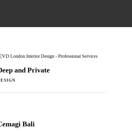
Deep and Private
DESIGN
Cemagi Bali