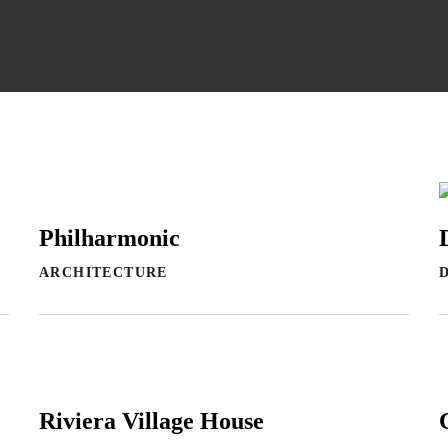
Philharmonic
ARCHITECTURE
Riviera Village House