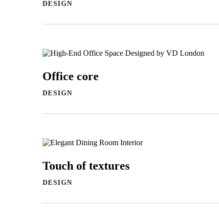
DESIGN
Office core
DESIGN
Touch of textures
DESIGN