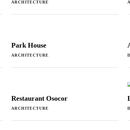
ARCHITECTURE
Park House
ARCHITECTURE
Restaurant Osocor
ARCHITECTURE