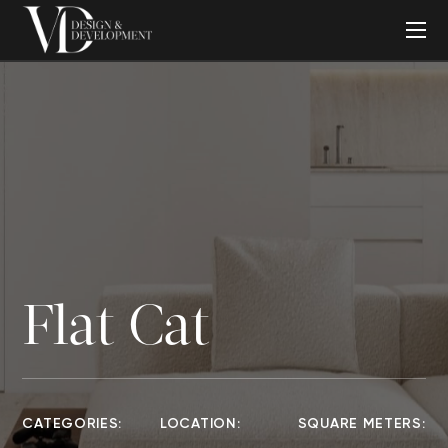
Flat Cat
CATEGORIES:
LOCATION:
SQUARE METERS: