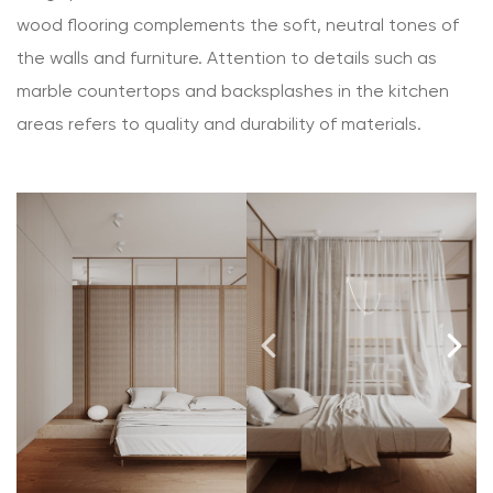
wood flooring complements the soft, neutral tones of
the walls and furniture. Attention to details such as
marble countertops and backsplashes in the kitchen
areas refers to quality and durability of materials.