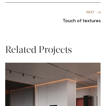
NEXT
Touch of textures
Related Projects