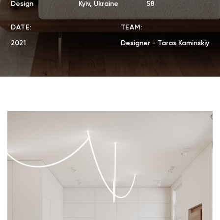
Design
Kyiv, Ukraine
58
DATE:
TEAM:
2021
Designer - Taras Kaminskiy