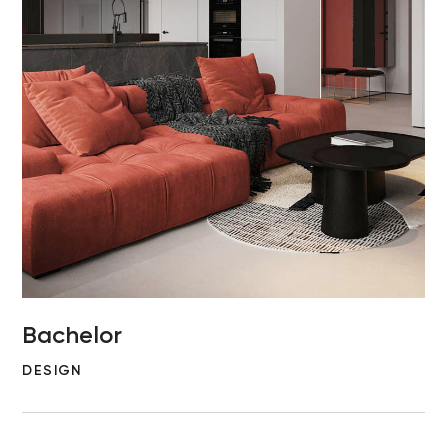
Bachelor
DESIGN