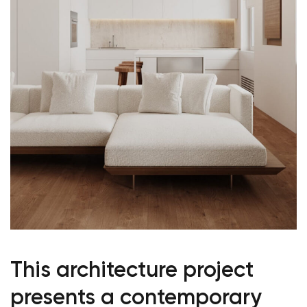
This architecture project
presents a contemporary