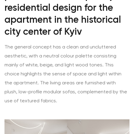
residential design for the
apartment in the historical
city center of Kyiv
The general concept has a clean and uncluttered
aesthetic, with a neutral colour palette consisting
mainly of white, beige, and light wood tones. This
choice highlights the sense of space and light within
the apartment. The living areas are furnished with
plush, low-profile modular sofas, complemented by the
use of textured fabrics.