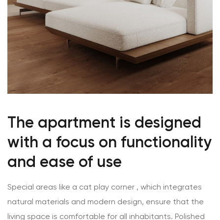
The apartment is designed
with a focus on functionality
and ease of use
Special areas like a cat play corner , which integrates
natural materials and modern design, ensure that the
living space is comfortable for all inhabitants.
Polished