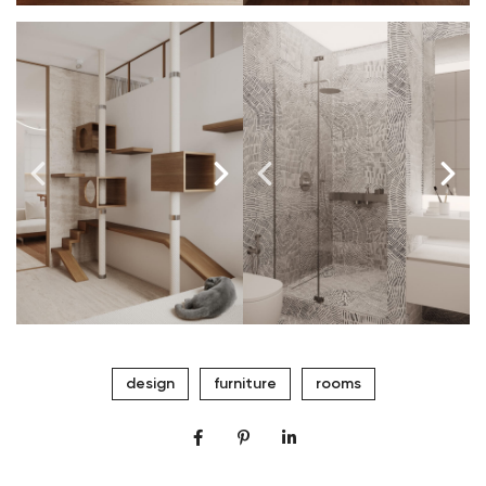
design
furniture
rooms