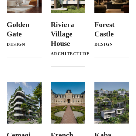
Golden
Riviera
Forest
Gate
Village
Castle
House
DESIGN
DESIGN
ARCHITECTURE
Cemagi
French
Kaba