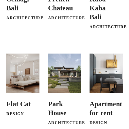
Bali
Chateau
Kaba
Bali
ARCHITECTURE
ARCHITECTURE
ARCHITECTURE
Flat Cat
Park
Apartment
House
for rent
DESIGN
ARCHITECTURE
DESIGN