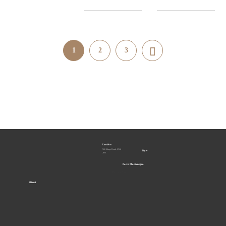
1
2
3
London
560 Kings Road, SW6
Kyiv
2DZ
Porto Montenegro
Porto Cervo
Miami