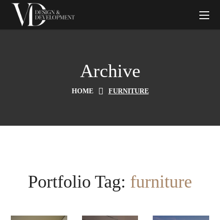
Archive
HOME
FURNITURE
Portfolio Tag:
furniture