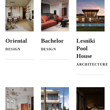
Oriental
Bachelor
Lesniki
Pool
DESIGN
DESIGN
House
ARCHITECTURE