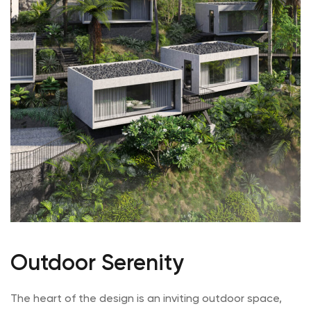
Outdoor Serenity
The heart of the design is an inviting outdoor space,