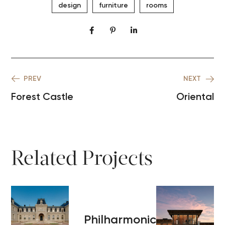
design
furniture
rooms
PREV
NEXT
Forest Castle
Oriental
Related Projects
Philharmonic