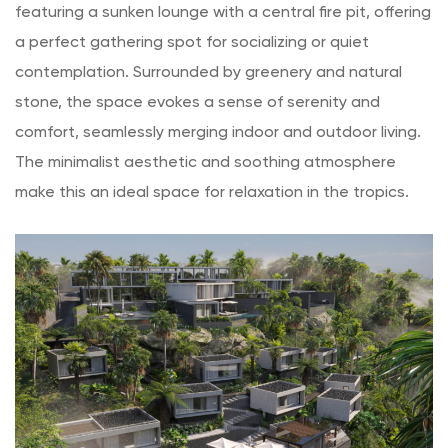
featuring a sunken lounge with a central fire pit, offering
a perfect gathering spot for socializing or quiet
contemplation. Surrounded by greenery and natural
stone, the space evokes a sense of serenity and
comfort, seamlessly merging indoor and outdoor living.
The minimalist aesthetic and soothing atmosphere
make this an ideal space for relaxation in the tropics.