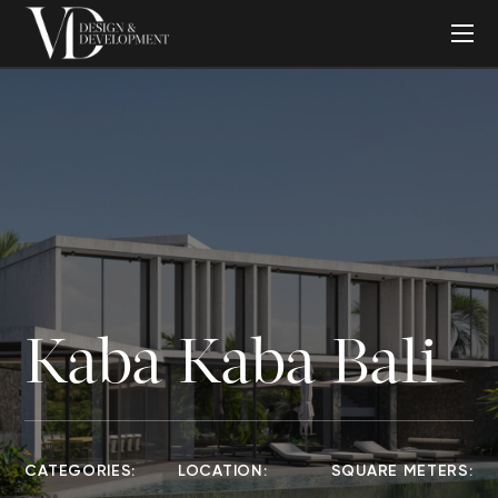
Kaba Kaba Bali
CATEGORIES:
LOCATION:
SQUARE METERS: