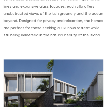
lines and expansive glass facades, each villa offers
unobstructed views of the lush greenery and the ocean
beyond. Designed for privacy and relaxation, the homes
are perfect for those seeking a luxurious retreat while
still being immersed in the natural beauty of the island.