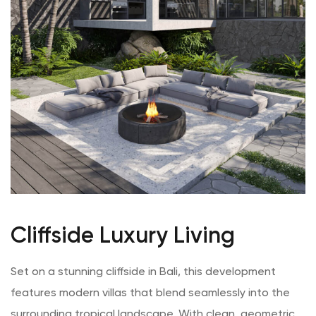
Cliffside Luxury Living
Set on a stunning cliffside in Bali, this development
features modern villas that blend seamlessly into the
surrounding tropical landscape. With clean, geometric