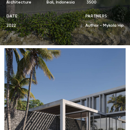
Architecture
Bali, Indonesia
3500
DATE:
PARTNERS:
2022
Author - Mykola Hip