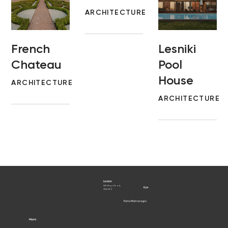
ARCHITECTURE
French
Lesniki
Chateau
Pool
House
ARCHITECTURE
ARCHITECTURE
London
560 Kings Road,
Kyiv
SW6 2DZ
Porto Montenegro
Porto Cervo
Miami