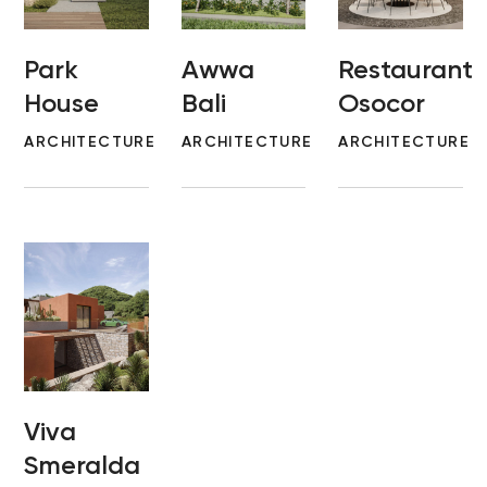
Park
Awwa
Restaurant
House
Bali
Osocor
ARCHITECTURE
ARCHITECTURE
ARCHITECTURE
Viva
Smeralda