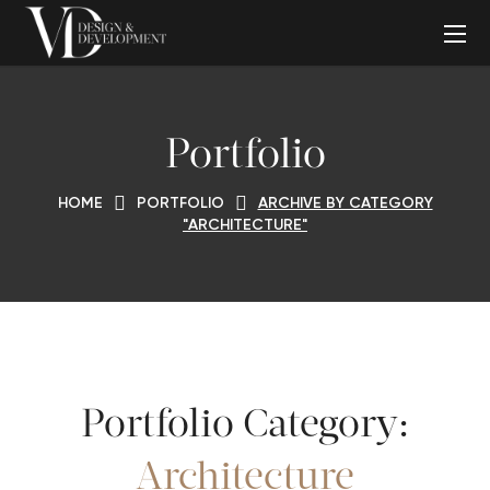
Portfolio
HOME
PORTFOLIO
ARCHIVE BY CATEGORY
"ARCHITECTURE"
Portfolio Category:
Architecture