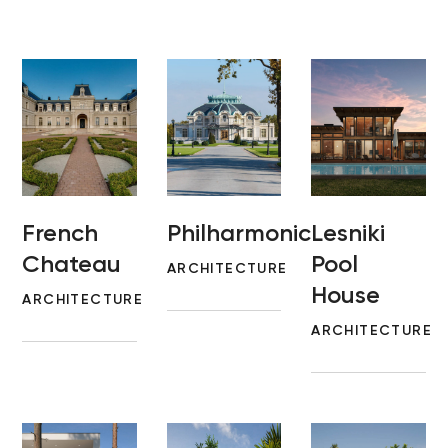
French
Philharmonic
Lesniki
Chateau
Pool
ARCHITECTURE
House
ARCHITECTURE
ARCHITECTURE