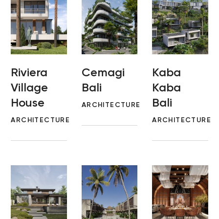
Riviera
Cemagi
Kaba
Village
Bali
Kaba
House
Bali
ARCHITECTURE
ARCHITECTURE
ARCHITECTURE