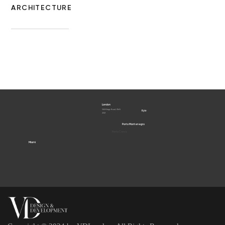
ARCHITECTURE
London
560 Kings Road, SW6
Kyiv
2DZ
Porto Montenegro
Porto Cervo
Miami
Dubai